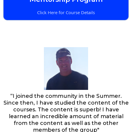
Click Here for Course Details
“I joined the community in the Summer.
Since then, I have studied the content of the
courses. The content is superb! I have
learned an incredible amount of material
from the content as well as the other
members of the group"