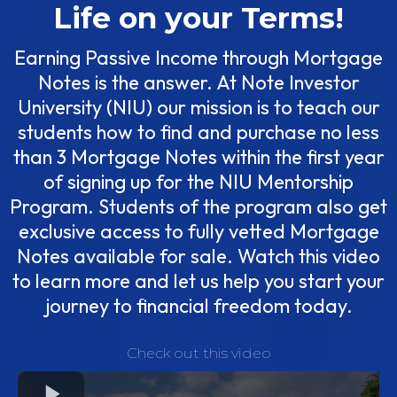
Life on your Terms!
Earning Passive Income through Mortgage
Notes is the answer. At Note Investor
University (NIU) our mission is to teach our
students how to find and purchase no less
than 3 Mortgage Notes within the first year
of signing up for the NIU Mentorship
Program. Students of the program also get
exclusive access to fully vetted Mortgage
Notes available for sale. Watch this video
to learn more and let us help you start your
journey to financial freedom today.
Check out this video