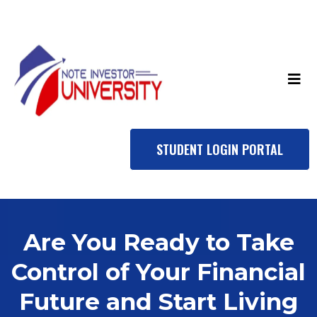
STUDENT LOGIN PORTAL
Are You Ready to Take
Control of Your Financial
Future and Start Living