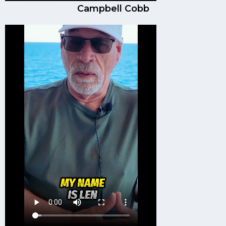
Campbell Cobb