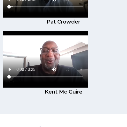
Pat Crowder
Kent Mc Guire