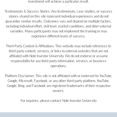
investment will achieve a particular result.
Testimonials & Success Stories: Any testimonials, case studies, or success
stories shared on this site represent individual experiences and do not
guarantee similar results. Outcomes vary and depend on multiple factors,
including individual effort, skill level, market conditions, and other external
variables. Many participants may not implement the training or may
experience different levels of success.
Third-Party Content & Affiliations: This website may include references to
third-party content, services, or links to external websites that are not
affiliated with Note Investor University. We do not endorse or assume
responsibility for any third-party information, services, or business
operations.
Platform Disclaimer: This site is not affiliated with or endorsed by YouTube,
Google, Microsoft, Facebook, or any other third-party platform. YouTube,
Google, Bing, and Facebook are registered trademarks of their respective
owners.
For inquiries, please contact: Note Investor University