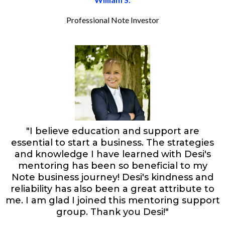
Professional Note Investor
"I believe education and support are
essential to start a business. The strategies
and knowledge I have learned with Desi's
mentoring has been so beneficial to my
Note business journey! Desi's kindness and
reliability has also been a great attribute to
me. I am glad I joined this mentoring support
group. Thank you Desi!"