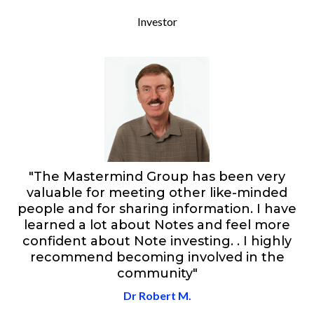
Investor
"The Mastermind Group has been very
valuable for meeting other like-minded
people and for sharing information. I have
learned a lot about Notes and feel more
confident about Note investing. . I highly
recommend becoming involved in the
community"
Dr Robert M.