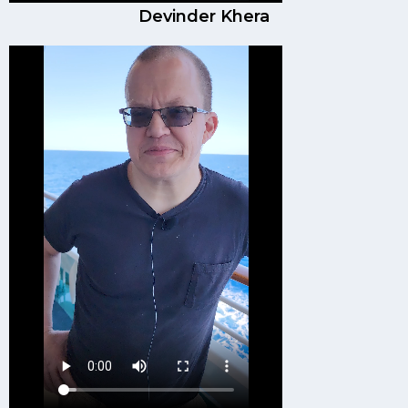
Devinder Khera