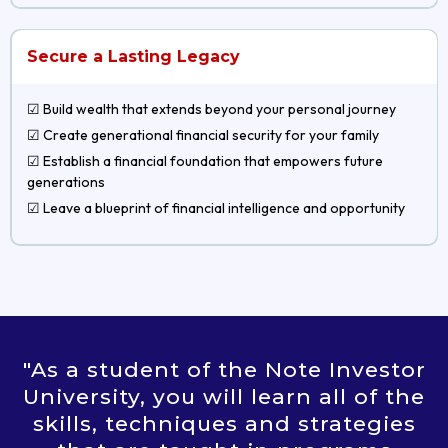
Secure a Lasting Legacy
☑ Build wealth that extends beyond your personal journey
☑ Create generational financial security for your family
☑ Establish a financial foundation that empowers future
generations
☑ Leave a blueprint of financial intelligence and opportunity
"As a student of the Note Investor
University, you will learn all of the
skills, techniques and strategies