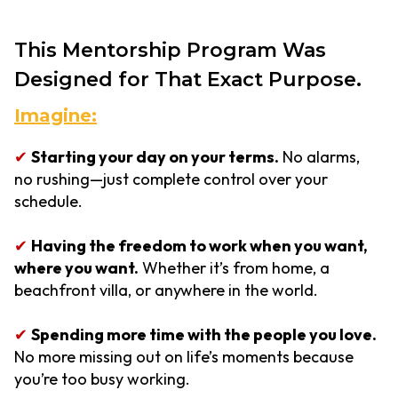
This Mentorship Program Was
Designed for That Exact Purpose.
Imagine:
✔
Starting your day on your terms.
No alarms,
no rushing—just complete control over your
schedule.
✔
Having the freedom to work when you want,
where you want.
Whether it’s from home, a
beachfront villa, or anywhere in the world.
✔
Spending more time with the people you love.
No more missing out on life’s moments because
you’re too busy working.