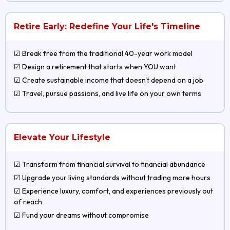
Retire Early: Redefine Your Life's Timeline
☑ Break free from the traditional 40-year work model
☑ Design a retirement that starts when YOU want
☑ Create sustainable income that doesn't depend on a job
☑ Travel, pursue passions, and live life on your own terms
Elevate Your Lifestyle
☑ Transform from financial survival to financial abundance
☑ Upgrade your living standards without trading more hours
☑ Experience luxury, comfort, and experiences previously out
of reach
☑ Fund your dreams without compromise