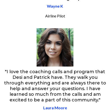
Wayne K
Airline Pilot
"I love the coaching calls and program that
Desi and Patrick have. They walk you
through everything and are always there to
help and answer your questions. I have
learned so much from the calls and am
excited to be a part of this community."
Laura Moore