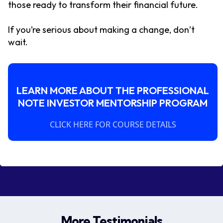
those ready to transform their financial future.
If you’re serious about making a change, don’t
wait.
LEARN MORE ABOUT THE PROFESSIONAL
NOTE INVESTOR MENTORSHIP PROGRAM
CLICK HERE FOR COURSE DETAILS
More Testimonials