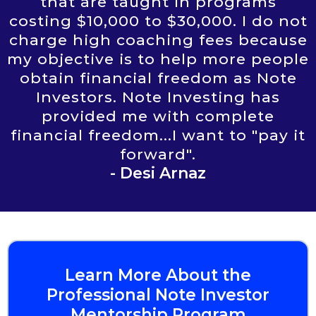
that are taught in programs
costing $10,000 to $30,000. I do not
charge high coaching fees because
my objective is to help more people
obtain financial freedom as Note
Investors. Note Investing has
provided me with complete
financial freedom...I want to "pay it
forward".
- Desi Arnaz
Learn More About the
Professional Note Investor
Mentorship Program