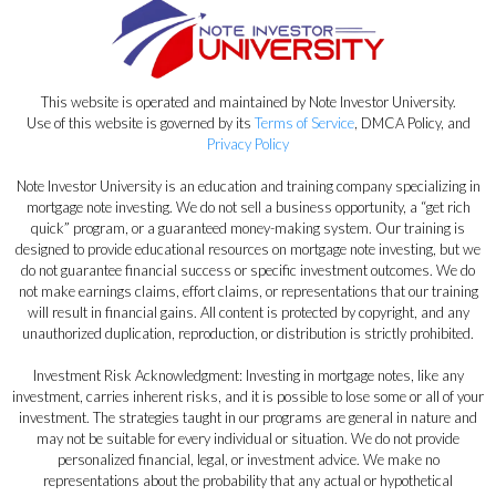
This website is operated and maintained by Note Investor University.
Use of this website is governed by its
Terms of Service
, DMCA Policy, and
Privacy Policy
Note Investor University is an education and training company specializing in
mortgage note investing. We do not sell a business opportunity, a “get rich
quick” program, or a guaranteed money-making system. Our training is
designed to provide educational resources on mortgage note investing, but we
do not guarantee financial success or specific investment outcomes. We do
not make earnings claims, effort claims, or representations that our training
will result in financial gains. All content is protected by copyright, and any
unauthorized duplication, reproduction, or distribution is strictly prohibited.
Investment Risk Acknowledgment: Investing in mortgage notes, like any
investment, carries inherent risks, and it is possible to lose some or all of your
investment. The strategies taught in our programs are general in nature and
may not be suitable for every individual or situation. We do not provide
personalized financial, legal, or investment advice. We make no
representations about the probability that any actual or hypothetical