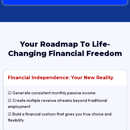
Your Roadmap To Life-
Changing Financial Freedom
Financial Independence: Your New Reality
☑ Generate consistent monthly passive income
☑ Create multiple revenue streams beyond traditional
employment
☑ Build a financial cushion that gives you true choice and
flexibility