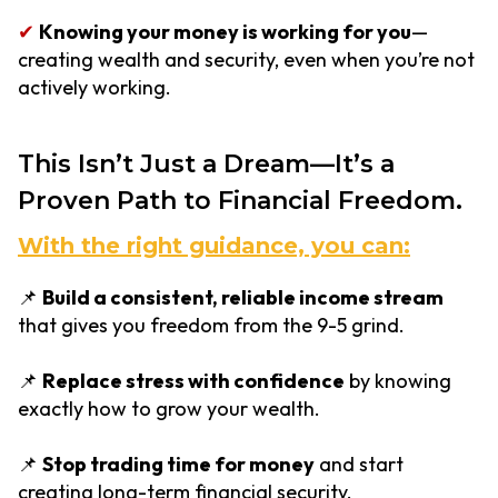
✔
Knowing your money is working for you
—
creating wealth and security, even when you’re not
actively working.
This Isn’t Just a Dream—It’s a
Proven Path to Financial Freedom.
With the right guidance, you can:
📌
Build a consistent, reliable income stream
that gives you freedom from the 9-5 grind.
📌
Replace stress with confidence
by knowing
exactly how to grow your wealth.
📌
Stop trading time for money
and start
creating long-term financial security.