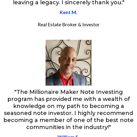
leaving a legacy. I sincerely thank you."
Kent M.
Real Estate Broker & Investor
"The Millionaire Maker Note Investing
program has provided me with a wealth of
knowledge on my path to becoming a
seasoned note investor. I highly recommend
becoming a member of one of the best note
communities in the industry!"
William S.