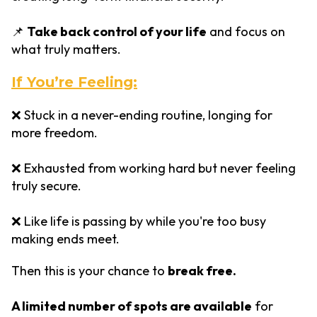
📌
Take back control of your life
and focus on
what truly matters.
If You’re Feeling:
❌ Stuck in a never-ending routine, longing for
more freedom.
❌ Exhausted from working hard but never feeling
truly secure.
❌ Like life is passing by while you're too busy
making ends meet.
Then this is your chance to
break free.
A limited number of spots are available
for