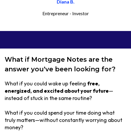
Diana B.
Entrepreneur - Investor
What if Mortgage Notes are the
answer you've been looking for?
What if you could wake up feeling
free,
energized, and excited about your future
—
instead of stuck in the same routine?
What if you could spend your time doing what
truly matters—without constantly worrying about
money?