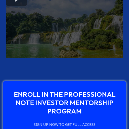
ENROLL IN THE PROFESSIONAL
NOTE INVESTOR MENTORSHIP
PROGRAM
SIGN UP NOW TO GET FULL ACCESS