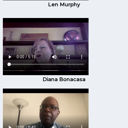
Len Murphy
Diana Bonacasa