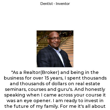
Dentist - Inventor
"As a Realtor(Broker) and being in the
business for over 15 years, I spent thousands
and thousands of dollars on real estate
seminars, courses and guru's. And honestly
speaking when I came across your course it
was an eye opener. I am ready to invest in
the future of my family. For me it's all about