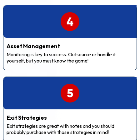
Asset Management
Monitoring is key to success. Outsource or handle it
yourself, but you must know the game!
Exit Strategies
Exit strategies are great with notes and you should
probably purchase with those strategies in mind!