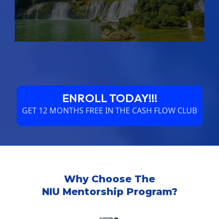
ENROLL TODAY!!!
GET 12 MONTHS FREE IN THE CASH FLOW CLUB
Why Choose The
NIU Mentorship Program?