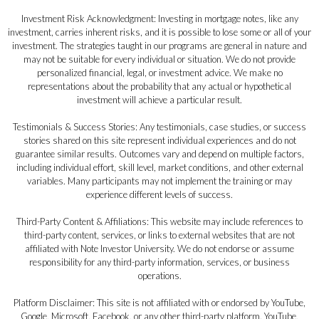
Investment Risk Acknowledgment: Investing in mortgage notes, like any
investment, carries inherent risks, and it is possible to lose some or all of your
investment. The strategies taught in our programs are general in nature and
may not be suitable for every individual or situation. We do not provide
personalized financial, legal, or investment advice. We make no
representations about the probability that any actual or hypothetical
investment will achieve a particular result.
Testimonials & Success Stories: Any testimonials, case studies, or success
stories shared on this site represent individual experiences and do not
guarantee similar results. Outcomes vary and depend on multiple factors,
including individual effort, skill level, market conditions, and other external
variables. Many participants may not implement the training or may
experience different levels of success.
Third-Party Content & Affiliations: This website may include references to
third-party content, services, or links to external websites that are not
affiliated with Note Investor University. We do not endorse or assume
responsibility for any third-party information, services, or business
operations.
Platform Disclaimer: This site is not affiliated with or endorsed by YouTube,
Google, Microsoft, Facebook, or any other third-party platform. YouTube,