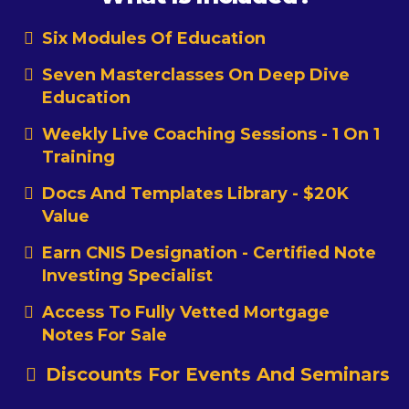
Six Modules Of Education
Seven Masterclasses On Deep Dive
Education
Weekly Live Coaching Sessions - 1 On 1
Training
Docs And Templates Library - $20K
Value
Earn CNIS Designation - Certified Note
Investing Specialist
Access To Fully Vetted Mortgage
Notes For Sale
Discounts For Events And Seminars