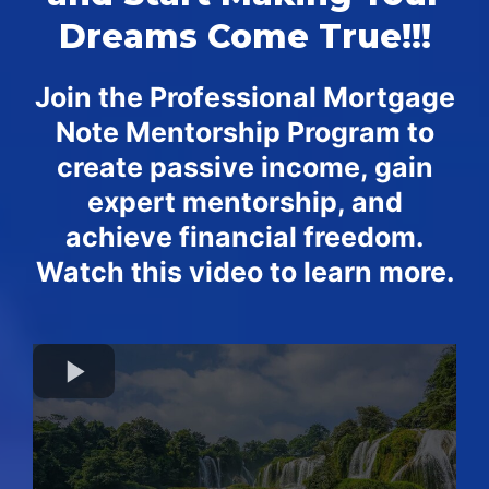
Dreams Come True!!!
Join the Professional Mortgage
Note Mentorship Program to
create passive income, gain
expert mentorship, and
achieve financial freedom.
Watch this video to learn more.