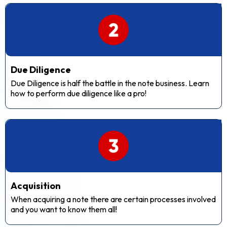
Due Diligence
Due Diligence is half the battle in the note business. Learn
how to perform due diligence like a pro!
Acquisition
When acquiring a note there are certain processes involved
and you want to know them all!