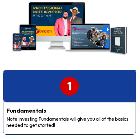
Fundamentals
Note Investing Fundamentals will give you all of the basics
needed to get started!