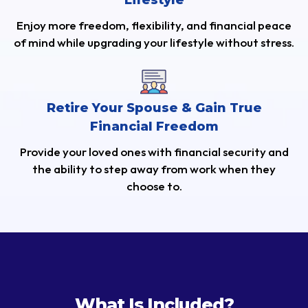
Lifestyle
Enjoy more freedom, flexibility, and financial peace
of mind while upgrading your lifestyle without stress.
Retire Your Spouse & Gain True
Financial Freedom
Provide your loved ones with financial security and
the ability to step away from work when they
choose to.
What Is Included?