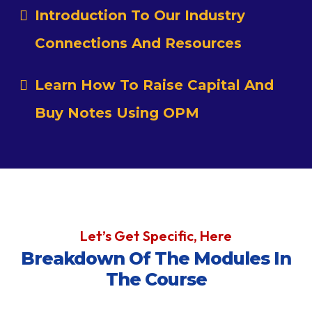
Introduction To Our Industry
Connections And Resources
Learn How To Raise Capital And
Buy Notes Using OPM
Let’s Get Specific, Here
Breakdown Of The Modules In
The Course