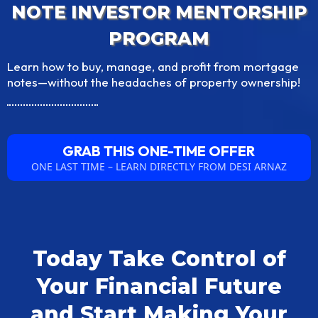
NOTE INVESTOR MENTORSHIP
PROGRAM
Learn how to buy, manage, and profit from mortgage
notes—without the headaches of property ownership!
GRAB THIS ONE-TIME OFFER
ONE LAST TIME – LEARN DIRECTLY FROM DESI ARNAZ
Today Take Control of
Your Financial Future
and Start Making Your