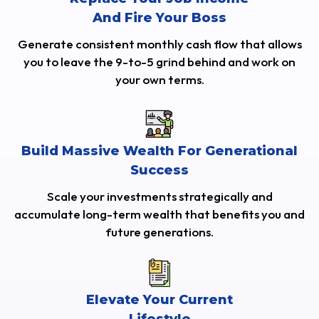
And Fire Your Boss
Generate consistent monthly cash flow that allows
you to leave the 9-to-5 grind behind and work on
your own terms.
Build Massive Wealth For Generational
Success
Scale your investments strategically and
accumulate long-term wealth that benefits you and
future generations.
Elevate Your Current