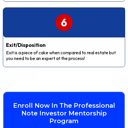
Exit/Disposition
Exit is a piece of cake when compared to real estate but
you need to be an expert at the process!
Enroll Now In The Professional
Note Investor Mentorship
Program