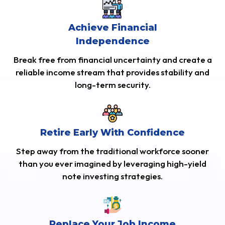
Achieve Financial
Independence
Break free from financial uncertainty and create a
reliable income stream that provides stability and
long-term security.
Retire Early With Confidence
Step away from the traditional workforce sooner
than you ever imagined by leveraging high-yield
note investing strategies.
Replace Your Job Income