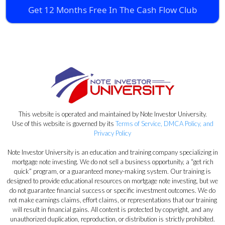
Get 12 Months Free In The Cash Flow Club
This website is operated and maintained by Note Investor University.
Use of this website is governed by its
Terms of Service, DMCA Policy, and
Privacy Policy
Note Investor University is an education and training company specializing in
mortgage note investing. We do not sell a business opportunity, a “get rich
quick” program, or a guaranteed money-making system. Our training is
designed to provide educational resources on mortgage note investing, but we
do not guarantee financial success or specific investment outcomes. We do
not make earnings claims, effort claims, or representations that our training
will result in financial gains. All content is protected by copyright, and any
unauthorized duplication, reproduction, or distribution is strictly prohibited.