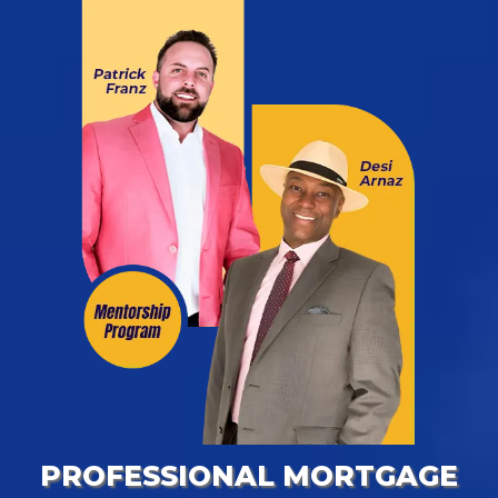
PROFESSIONAL MORTGAGE