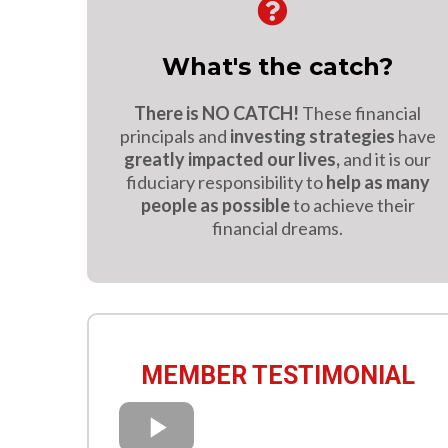
What's the catch?
There is NO CATCH!
These financial
principals and
investing strategies
have
greatly impacted our lives,
and it is our
fiduciary responsibility to
help as many
people as possible
to achieve their
financial dreams.
MEMBER TESTIMONIAL