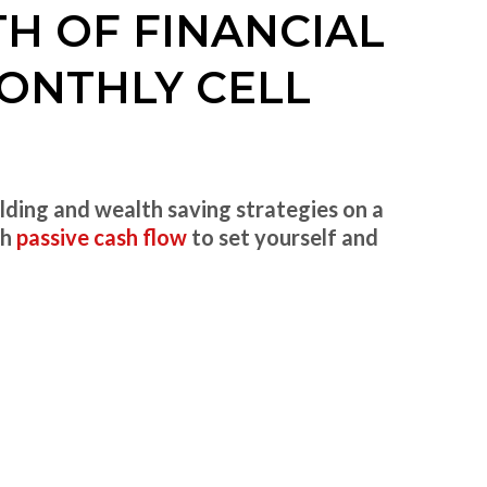
TH OF FINANCIAL
ONTHLY CELL
lding and wealth saving strategies on a
gh
passive cash flow
to set yourself and