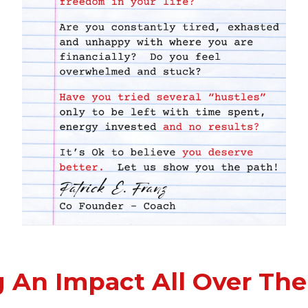
 An Impact All Over The