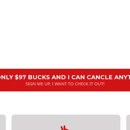
 ONLY $97 BUCKS AND I CAN CANCLE ANY
SIGN ME UP, I WANT TO CHECK IT OUT!