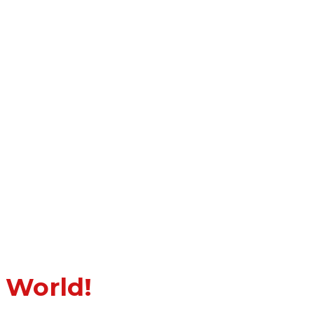
 World!