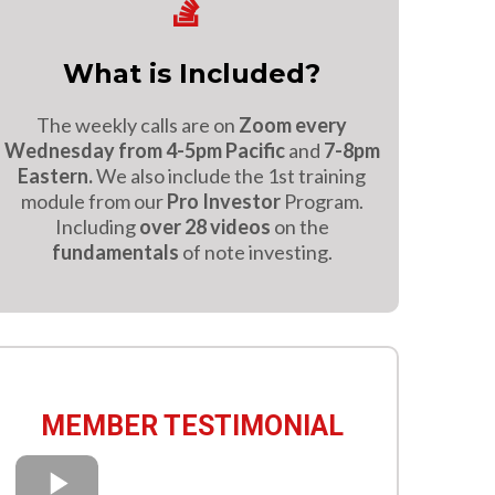
What is Included?
The weekly calls are on
Zoom every
Wednesday from 4-5pm Pacific
and
7-8pm
Eastern.
We also include the 1st training
module from our
Pro Investor
Program.
Including
over 28 videos
on the
fundamentals
of note investing.
MEMBER TESTIMONIAL