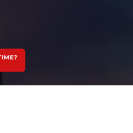
TIME?