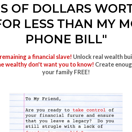
ONS OF DOLLARS WOR
FOR LESS THAN MY M
PHONE BILL"
remaining a financial slave!
Unlock real wealth bui
the wealthy don't want you to know!
Create enou
your family FREE!