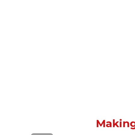
Making