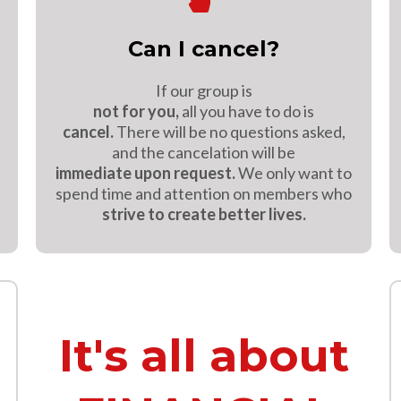
Can I cancel?
If our group is
not for you,
all you have to do is
cancel.
There will be no questions asked,
and the cancelation will be
immediate upon request.
We only want to
spend time and attention on members who
strive to create better lives.
It's all about