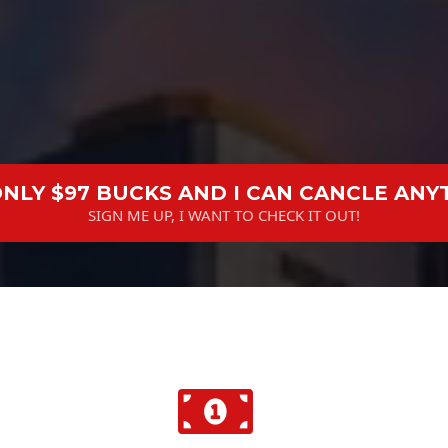
 ONLY $97 BUCKS AND I CAN CANCLE ANY
SIGN ME UP, I WANT TO CHECK IT OUT!