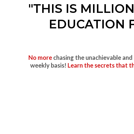
"THIS IS MILLI
EDUCATION 
No more
chasing the unachievable and
weekly basis!
Learn the secrets that 